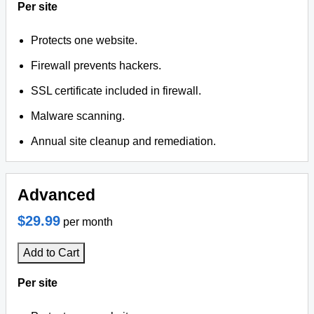
Per site
Protects one website.
Firewall prevents hackers.
SSL certificate included in firewall.
Malware scanning.
Annual site cleanup and remediation.
Advanced
$29.99
per month
Add to Cart
Per site