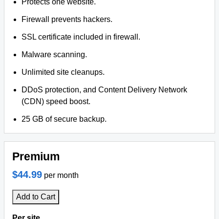
Protects one website.
Firewall prevents hackers.
SSL certificate included in firewall.
Malware scanning.
Unlimited site cleanups.
DDoS protection, and Content Delivery Network
(CDN) speed boost.
25 GB of secure backup.
Premium
$44.99
per month
Add to Cart
Per site