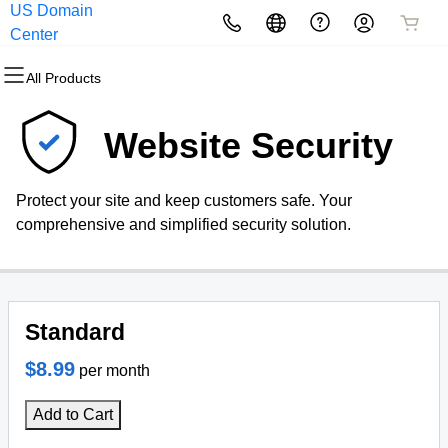
US Domain
All Products
All Products
All Products
All Products
All Products
All Products
Center
All Products
Domains
Websites
Hosting
Security
Marketing
Email
Website Security
Domain Registration
Website Builder
cPanel
Website Security
Email Marketing
Professional Email
Protect your site and keep customers safe. Your
Bulk Registration
WordPress
WordPress
SSL
SEO
Webmail Sign in
comprehensive and simplified security solution.
Domain Transfer
Web Hosting Plus
Managed SSL Service
Bulk Transfer
VPS
Website Backup
Standard
$8.99
per month
Add to Cart