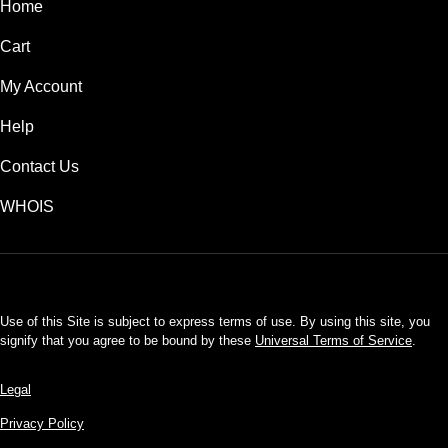
Home
Cart
My Account
Help
Contact Us
WHOIS
USD
Use of this Site is subject to express terms of use. By using this site, you
signify that you agree to be bound by these
Universal Terms of Service
.
Legal
Privacy Policy