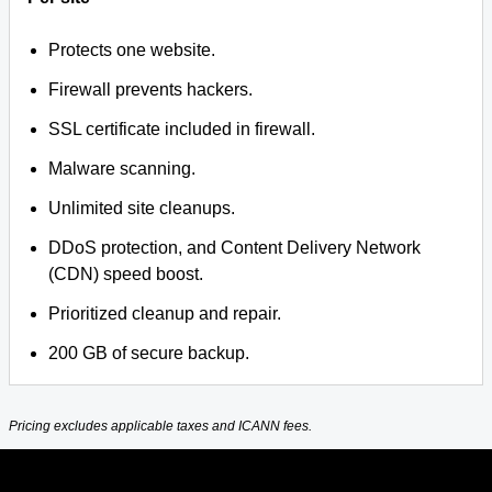
Protects one website.
Firewall prevents hackers.
SSL certificate included in firewall.
Malware scanning.
Unlimited site cleanups.
DDoS protection, and Content Delivery Network
(CDN) speed boost.
Prioritized cleanup and repair.
200 GB of secure backup.
Pricing excludes applicable taxes and ICANN fees.