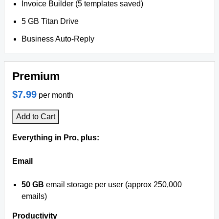
Invoice Builder (5 templates saved)
5 GB Titan Drive
Business Auto-Reply
Premium
$7.99
per month
Add to Cart
Everything in Pro, plus:
Email
50 GB
email storage per user (approx 250,000
emails)
Productivity