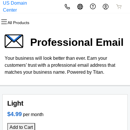
US Domain
All Products
All Products
All Products
All Products
All Products
All Products
Center
All Products
Domains
Websites
Hosting
Security
Marketing
Email
Professional Email
Domain Registration
Website Builder
cPanel
Website Security
Email Marketing
Professional Email
Your business will look better than ever. Earn your
Bulk Registration
WordPress
WordPress
SSL
SEO
Webmail Sign in
customers’ trust with a professional email address that
matches your business name. Powered by Titan.
Domain Transfer
Web Hosting Plus
Managed SSL Service
Bulk Transfer
VPS
Website Backup
Light
$4.99
per month
Add to Cart