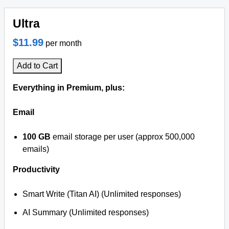
Ultra
$11.99
per month
Add to Cart
Everything in Premium, plus:
Email
100 GB
email storage per user (approx 500,000
emails)
Productivity
Smart Write (Titan AI) (Unlimited responses)
AI Summary (Unlimited responses)