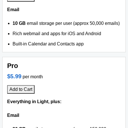
Email
10 GB
email storage per user (approx 50,000 emails)
Rich webmail and apps for iOS and Android
Built-in Calendar and Contacts app
Pro
$5.99
per month
Add to Cart
Everything in Light, plus:
Email