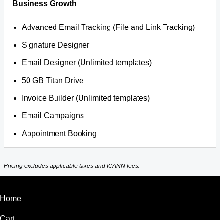
Business Growth
Advanced Email Tracking (File and Link Tracking)
Signature Designer
Email Designer (Unlimited templates)
50 GB Titan Drive
Invoice Builder (Unlimited templates)
Email Campaigns
Appointment Booking
Pricing excludes applicable taxes and ICANN fees.
Home
Cart