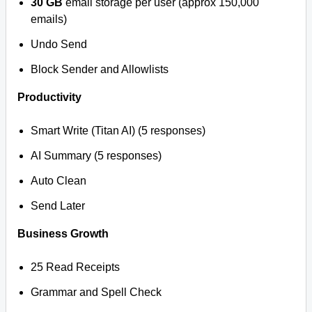
30 GB
email storage per user (approx 150,000
emails)
Undo Send
Block Sender and Allowlists
Productivity
Smart Write (Titan AI) (5 responses)
AI Summary (5 responses)
Auto Clean
Send Later
Business Growth
25 Read Receipts
Grammar and Spell Check