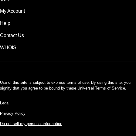
My Account
Help
Contact Us
WHOIS
USD
Use of this Site is subject to express terms of use. By using this site, you
signify that you agree to be bound by these
Universal Terms of Service
.
Legal
Privacy Policy
Do not sell my personal information