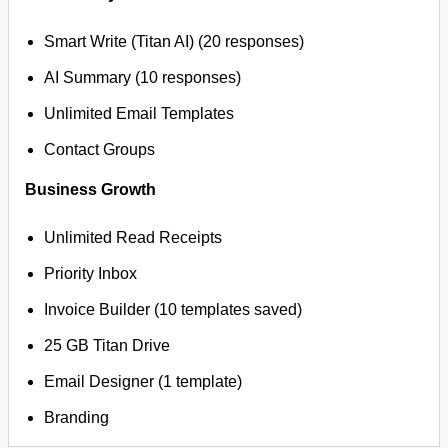
Smart Write (Titan AI) (20 responses)
AI Summary (10 responses)
Unlimited Email Templates
Contact Groups
Business Growth
Unlimited Read Receipts
Priority Inbox
Invoice Builder (10 templates saved)
25 GB Titan Drive
Email Designer (1 template)
Branding