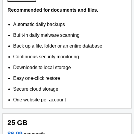
Recommended for documents and files.
Automatic daily backups
Built-in daily malware scanning
Back up a file, folder or an entire database
Continuous security monitoring
Downloads to local storage
Easy one-click restore
Secure cloud storage
One website per account
25 GB
$6.99