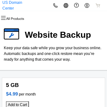
US Domain
All Products
All Products
All Products
All Products
All Products
All Products
Center
All Products
Domains
Websites
Hosting
Security
Marketing
Email
Website Backup
Domain Registration
Website Builder
cPanel
Website Security
Email Marketing
Professional Email
Keep your data safe while you grow your business online.
Bulk Registration
WordPress
WordPress
SSL
SEO
Webmail Sign in
Automatic backups and one-click restore mean you’re
ready for anything that comes your way.
Domain Transfer
Web Hosting Plus
Managed SSL Service
Bulk Transfer
VPS
Website Backup
5 GB
$4.99
per month
Add to Cart