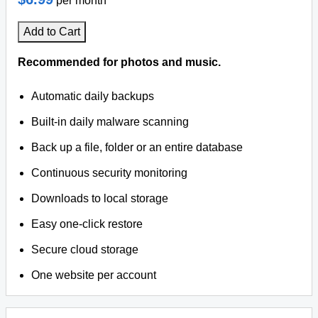
per month
Add to Cart
Recommended for photos and music.
Automatic daily backups
Built-in daily malware scanning
Back up a file, folder or an entire database
Continuous security monitoring
Downloads to local storage
Easy one-click restore
Secure cloud storage
One website per account