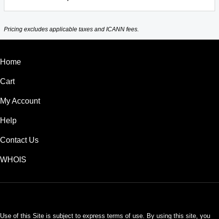
Pricing excludes applicable taxes and ICANN fees.
Home
Cart
My Account
Help
Contact Us
WHOIS
USD
Use of this Site is subject to express terms of use. By using this site, you