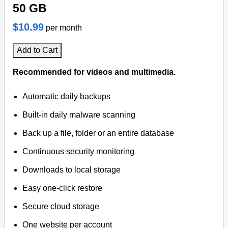
50 GB
$10.99
per month
Add to Cart
Recommended for videos and multimedia.
Automatic daily backups
Built-in daily malware scanning
Back up a file, folder or an entire database
Continuous security monitoring
Downloads to local storage
Easy one-click restore
Secure cloud storage
One website per account