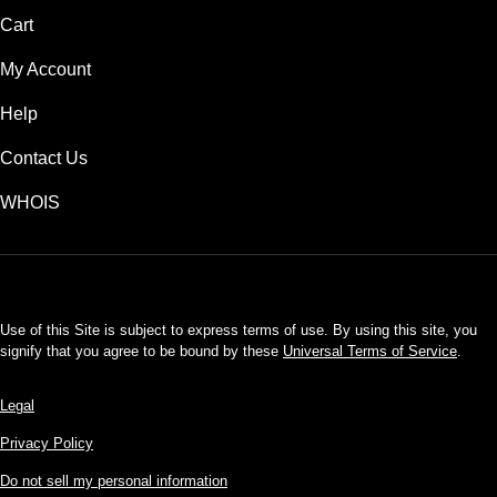
Cart
My Account
Help
Contact Us
WHOIS
USD
Use of this Site is subject to express terms of use. By using this site, you
signify that you agree to be bound by these
Universal Terms of Service
.
Legal
Privacy Policy
Do not sell my personal information