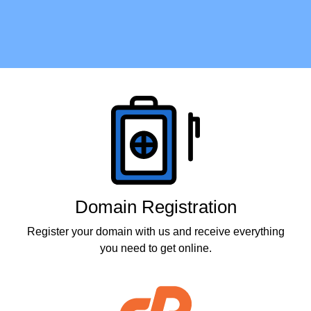
Products
Domain Registration
Register your domain with us and receive everything
you need to get online.