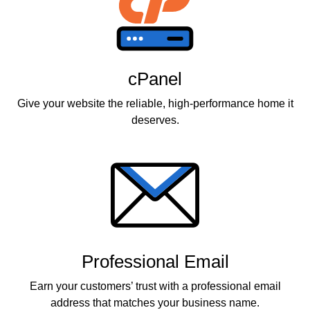
cPanel
Give your website the reliable, high-performance home it
deserves.
Professional Email
Earn your customers’ trust with a professional email
address that matches your business name.