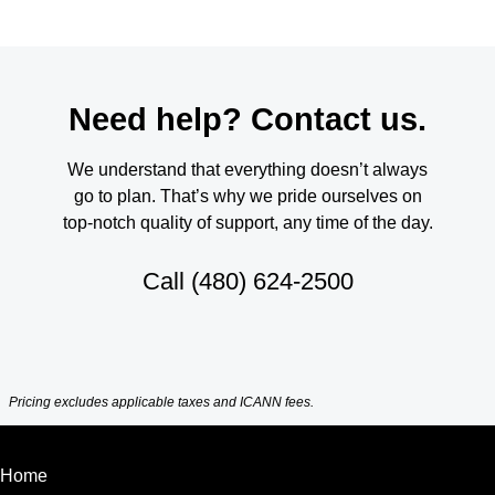
Need help? Contact us.
We understand that everything doesn’t always
go to plan. That’s why we pride ourselves on
top-notch quality of support, any time of the day.
Call
(480) 624-2500
Pricing excludes applicable taxes and ICANN fees.
Home